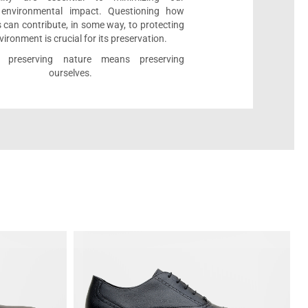
e environmental impact. Questioning how
 can contribute, in some way, to protecting
vironment is crucial for its preservation.
l, preserving nature means preserving
ourselves.