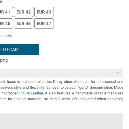
e:
UR 41
EUR 42
EUR 43
UR 45
EUR 46
EUR 47
ur size?
 TO CART
pping
ant, Isaac is a classic plain-toe Derby shoe. Adequate for both casual and
t delivers style and flexibility. It’s ideal to be your “go-to” dressier shoe. Made
y microfiber
Future Leather
, it also features a handmade outsole that uses
r as its singular material. No details were left untouched when designing