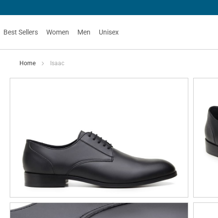
Best Sellers
Women
Men
Unisex
Home
Isaac