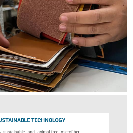
USTAINABLE TECHNOLOGY
sustainable and animal-free microfiber