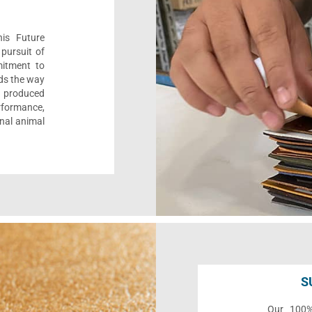
his Future
pursuit of
mitment to
ads the way
e, produced
formance,
onal animal
S
Our 100% 