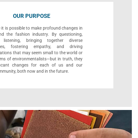
OUR PURPOSE
 it is possible to make profound changes in
nd the fashion industry. By questioning,
, listening, bringing together diverse
ives, fostering empathy, and driving
ations that may seem small to the world or
ms of environmentalists—but in truth, they
ificant changes for each of us and our
munity, both now and in the future.