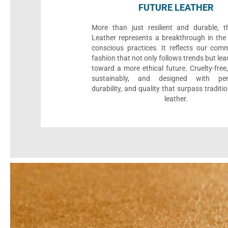
FUTURE LEATHER
More than just resilient and durable, t
Leather represents a breakthrough in the 
conscious practices. It reflects our com
fashion that not only follows trends but le
toward a more ethical future. Cruelty-fre
sustainably, and designed with per
durability, and quality that surpass traditi
leather.