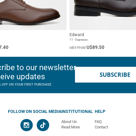
Edward
11 - Espresso
7.40
U$89.50
U$179.00
ribe to our newsletter
SUBSCRIBE
ceive updates
% OFF ON YOUR FIRST PURCHASE
FOLLOW ON SOCIAL MEDIA
INSTITUTIONAL
HELP
About Us
FAQ
Read More
Contact