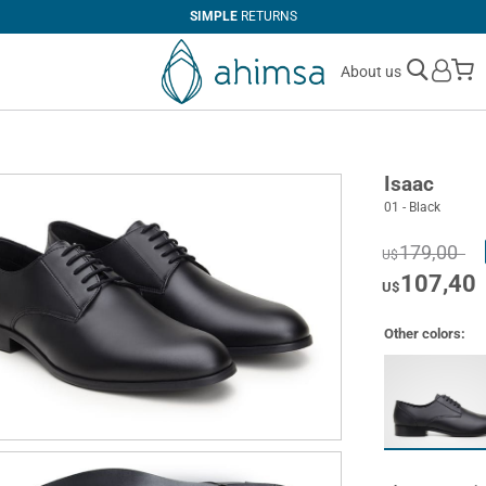
SIMPLE
RETURNS
M
About us
Isaac
01 - Black
179,00
U$
107,40
U$
Other colors: