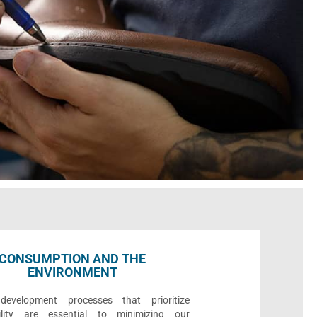
CONSUMPTION AND THE
ENVIRONMENT
development processes that prioritize
bility are essential to minimizing our