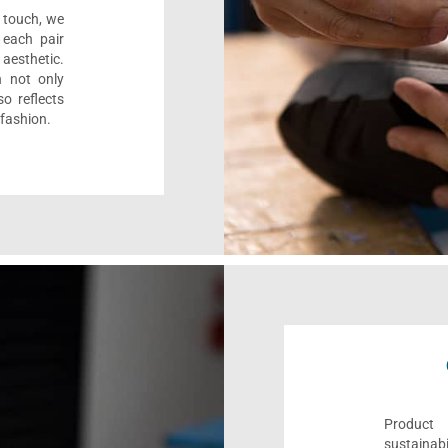
l touch, we
 each pair
aesthetic.
n not only
o reflects
 fashion.
Product 
sustaina