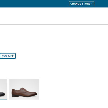
CHANGE STORE
y Cart
40%
OFF