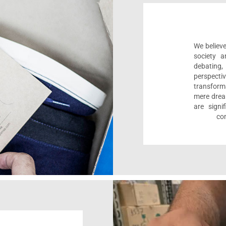
We believe
society a
debating
perspect
transform
mere drea
are sign
com