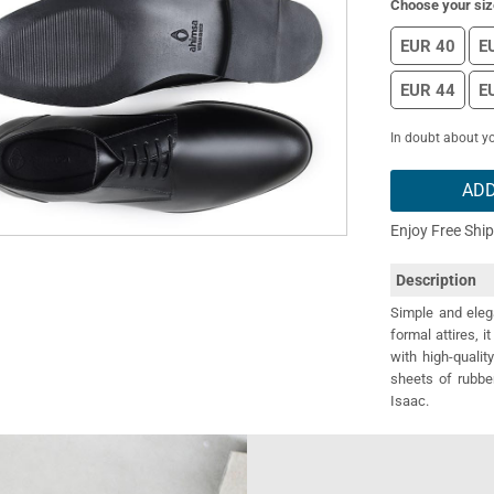
Choose your siz
EUR 40
E
EUR 44
E
In doubt about yo
ADD
Enjoy Free Shi
Description
Simple and eleg
formal attires, i
with high-qualit
sheets of rubbe
Isaac.