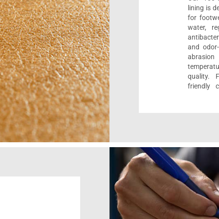
lining is 
for footwe
water, re
antibacter
and odor-f
abrasion
temperat
quality. 
friendly