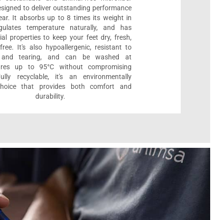
designed to deliver outstanding performance
ar. It absorbs up to 8 times its weight in
gulates temperature naturally, and has
ial properties to keep your feet dry, fresh,
ree. It's also hypoallergenic, resistant to
 and tearing, and can be washed at
ures up to 95°C without compromising
Fully recyclable, it's an environmentally
 choice that provides both comfort and
durability.