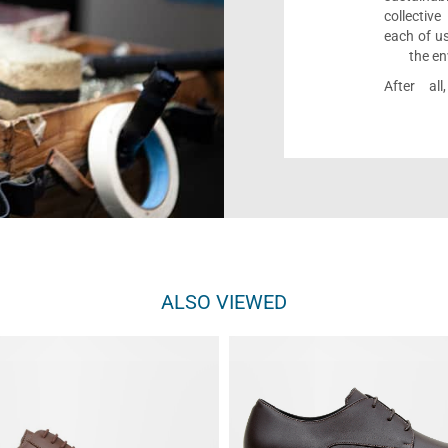
collectiv
each of us
the en
After al
ALSO VIEWED