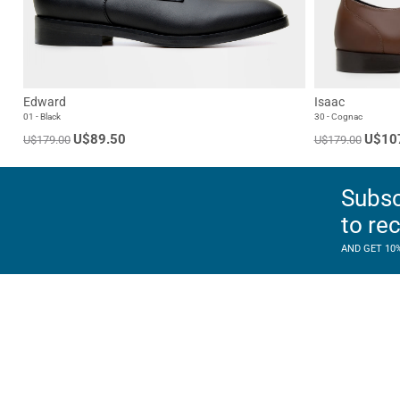
Edward
Isaac
01 - Black
30 - Cognac
U$89.50
U$10
U$179.00
U$179.00
Subsc
to re
AND GET 10