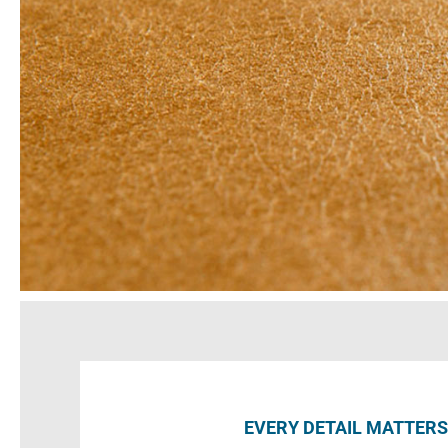
EVERY DETAIL MATTERS