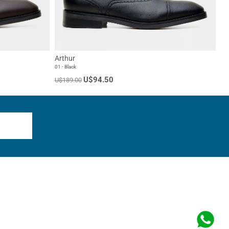
Arthur
01 - Black
U$94.50
U$189.00