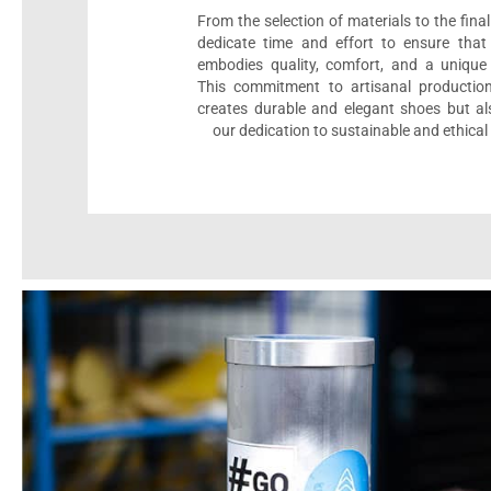
From the selection of materials to the fina
dedicate time and effort to ensure that
embodies quality, comfort, and a unique 
This commitment to artisanal productio
creates durable and elegant shoes but als
our dedication to sustainable and ethical