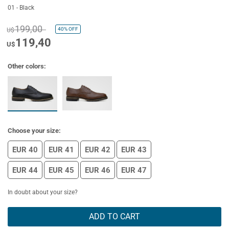
01 - Black
199,00
40%
OFF
U$
119,40
U$
Other colors:
Choose your size:
EUR 40
EUR 41
EUR 42
EUR 43
EUR 44
EUR 45
EUR 46
EUR 47
In doubt about your size?
ADD TO CART