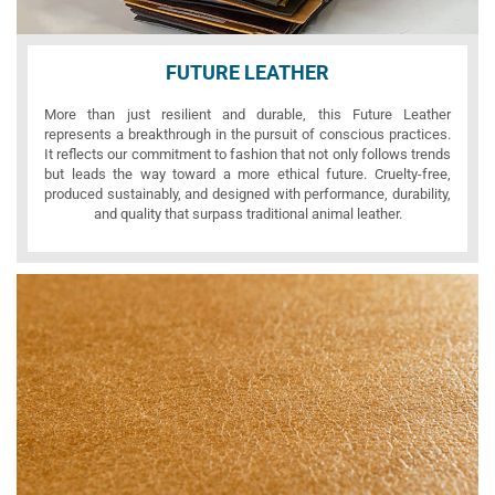
FUTURE LEATHER
More than just resilient and durable, this Future Leather
represents a breakthrough in the pursuit of conscious practices.
It reflects our commitment to fashion that not only follows trends
but leads the way toward a more ethical future. Cruelty-free,
produced sustainably, and designed with performance, durability,
and quality that surpass traditional animal leather.