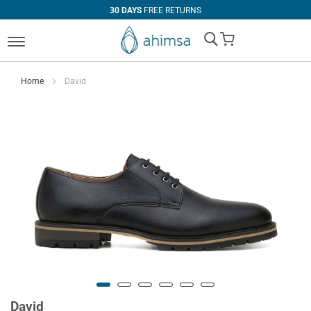
30 DAYS
FREE RETURNS
My Cart
Home
David
David