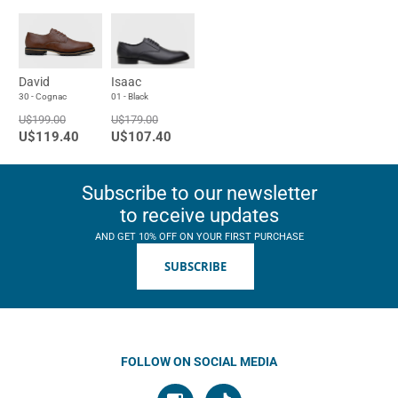
David
Isaac
30 - Cognac
01 - Black
U$199.00
U$179.00
U$119.40
U$107.40
Subscribe to our newsletter
to receive updates
AND GET 10% OFF ON YOUR FIRST PURCHASE
SUBSCRIBE
FOLLOW ON SOCIAL MEDIA