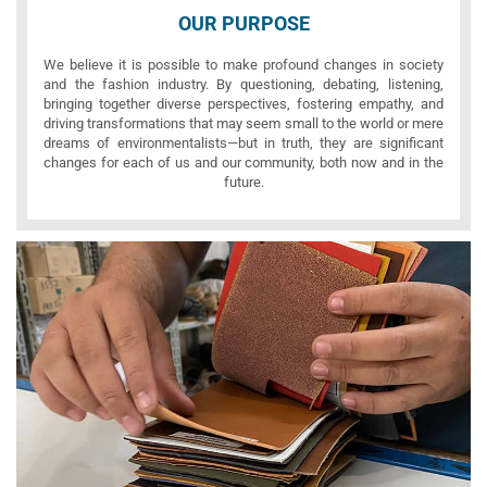
OUR PURPOSE
We believe it is possible to make profound changes in society
and the fashion industry. By questioning, debating, listening,
bringing together diverse perspectives, fostering empathy, and
driving transformations that may seem small to the world or mere
dreams of environmentalists—but in truth, they are significant
changes for each of us and our community, both now and in the
future.