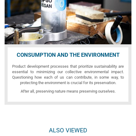
CONSUMPTION AND THE ENVIRONMENT
Product development processes that prioritize sustainability are
essential to minimizing our collective environmental impact.
Questioning how each of us can contribute, in some way, to
protecting the environment is crucial for its preservation.
After all, preserving nature means preserving ourselves.
ALSO VIEWED