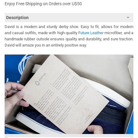
Enjoy Free Shipping on Orders over U$50
Description
David is a modern and sturdy derby shoe. Easy to fit, allows for modern
and casual outfits, made with high-quality
Future Leather
microfiber, and a
handmade rubber outsole ensures quality and durability, and sure traction.
David will amaze you in an entirely positive way.