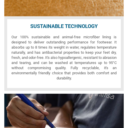
SUSTAINABLE TECHNOLOGY
Our 100% sustainable and animal-free microfiber lining is
designed to deliver outstanding performance for footwear. It
absorbs up to 8 times its weight in water, regulates temperature
naturally, and has antibacterial properties to keep your feet dry,
fresh, and odor-free. It's also hypoallergenic, resistant to abrasion
and tearing, and can be washed at temperatures up to 95°C
without compromising quality. Fully recyclable, it's an
environmentally friendly choice that provides both comfort and
durability.