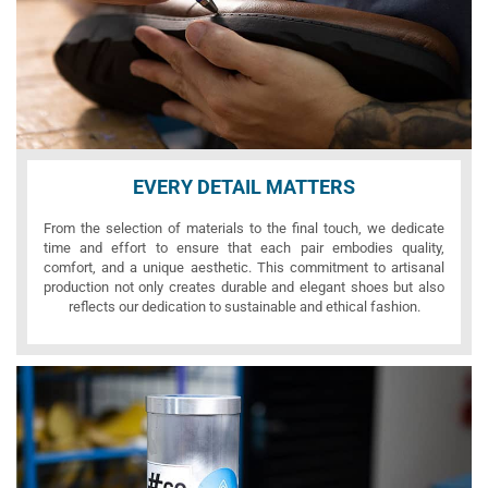
EVERY DETAIL MATTERS
From the selection of materials to the final touch, we dedicate
time and effort to ensure that each pair embodies quality,
comfort, and a unique aesthetic. This commitment to artisanal
production not only creates durable and elegant shoes but also
reflects our dedication to sustainable and ethical fashion.